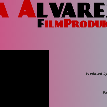
Produced b
Pa