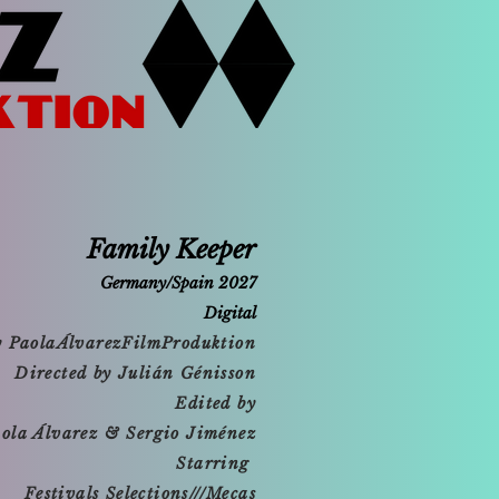
Family Keeper
Germany/Spain 2027
Digital
y PaolaÁlvarezFilmProduktion
Directed by Julián Génisson
Edited by
ola Álvarez & Sergio Jiménez
Starring
Festivals Selections///Mecas